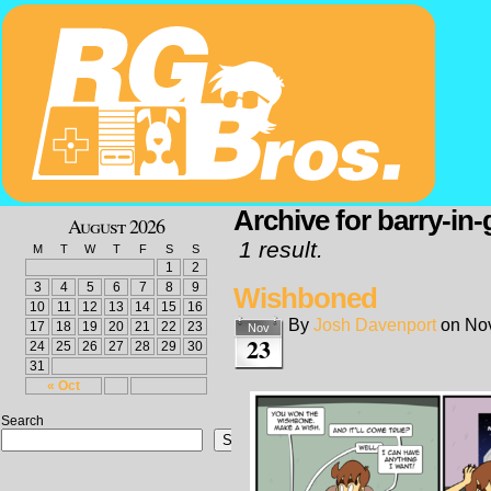
Archive for barry-in
August 2026
1 result.
M
T
W
T
F
S
S
1
2
3
4
5
6
7
8
9
Wishboned
10
11
12
13
14
15
16
By
Josh Davenport
on
No
17
18
19
20
21
22
23
Nov
23
24
25
26
27
28
29
30
31
« Oct
Search
Search