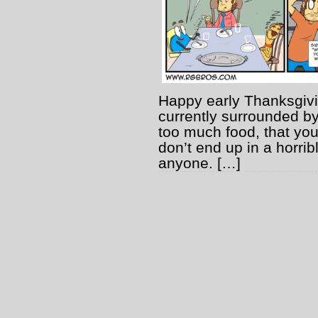
Happy early Thanksgivin
currently surrounded b
too much food, that you
don’t end up in a horri
anyone. […]