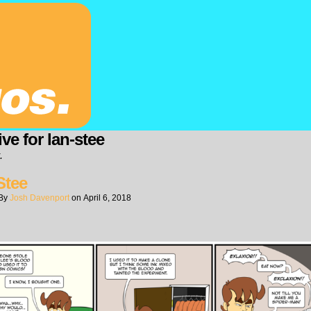
ve for lan-stee
.
Stee
By
Josh Davenport
on
April 6, 2018