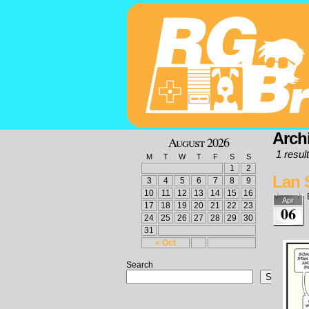
Archi
August 2026
1 result
M
T
W
T
F
S
S
1
2
Lan 
3
4
5
6
7
8
9
10
11
12
13
14
15
16
Apr
17
18
19
20
21
22
23
06
24
25
26
27
28
29
30
31
« Oct
Search
Search