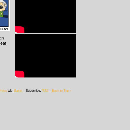
ign
reat
ress
with
Easel
|
Subscribe:
RSS
|
Back to Top ↑