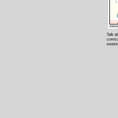
Talk a
comics
weeke