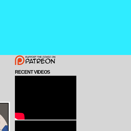
RECENT VIDEOS