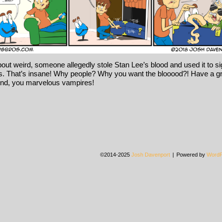
bout weird, someone allegedly stole Stan Lee’s blood and used it to s
. That’s insane! Why people? Why you want the blooood?! Have a g
nd, you marvelous vampires!
©2014-2025
Josh Davenport
|
Powered by
WordP