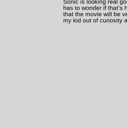
Sonic is looking real go
has to wonder if that’s
that the movie will be v
my kid out of curiosity