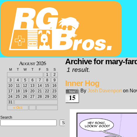
Archive for mary-fard
August 2026
1 result.
M
T
W
T
F
S
S
1
2
3
4
5
6
7
8
9
Inner Hog
10
11
12
13
14
15
16
By
Josh Davenport
on
No
17
18
19
20
21
22
23
Nov
15
24
25
26
27
28
29
30
31
« Oct
Search
Search