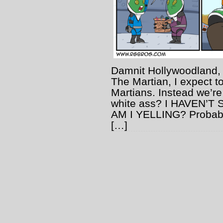
Damnit Hollywoodland, 
The Martian, I expect t
Martians. Instead we’re
white ass? I HAVEN’
AM I YELLING? Probabl
[…]