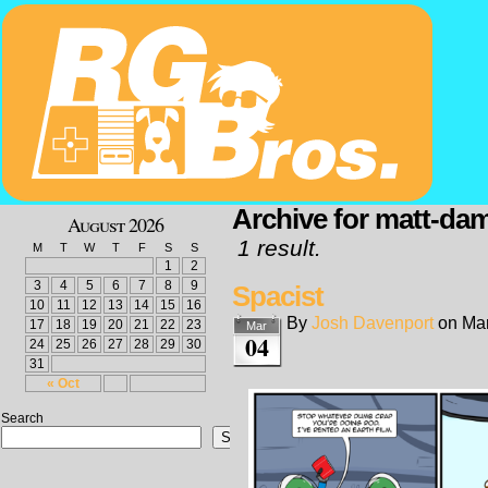
Archive for matt-da
August 2026
1 result.
M
T
W
T
F
S
S
1
2
3
4
5
6
7
8
9
Spacist
10
11
12
13
14
15
16
By
Josh Davenport
on
Mar
17
18
19
20
21
22
23
Mar
04
24
25
26
27
28
29
30
31
« Oct
Search
Search