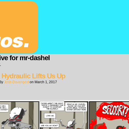
ive for mr-dashel
.
 Hydraulic Lifts Us Up
By
Josh Davenport
on
March 1, 2017