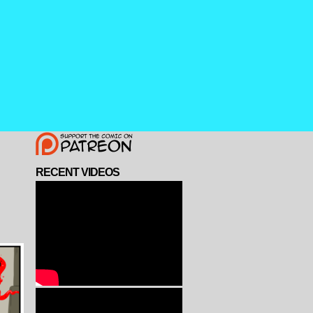
RECENT VIDEOS