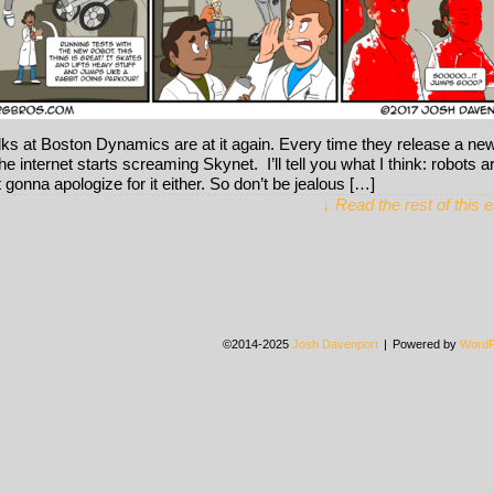
lks at Boston Dynamics are at it again. Every time they release a ne
he internet starts screaming Skynet. I’ll tell you what I think: robots a
t gonna apologize for it either. So don’t be jealous […]
↓ Read the rest of this 
©2014-2025
Josh Davenport
|
Powered by
WordP