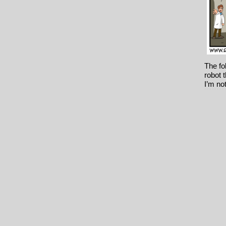
The fo
robot t
I’m no