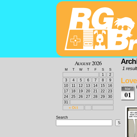
Arch
August 2026
1 result
M
T
W
T
F
S
S
1
2
Love
3
4
5
6
7
8
9
10
11
12
13
14
15
16
Mar
17
18
19
20
21
22
23
01
24
25
26
27
28
29
30
31
« Oct
Search
Search