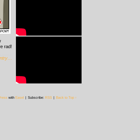
w
re rad!
entry…
ress
with
Easel
|
Subscribe:
RSS
|
Back to Top ↑