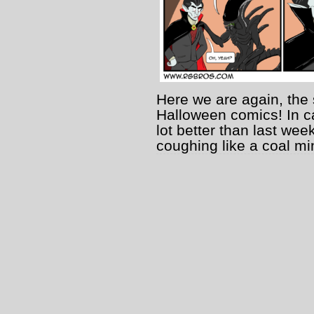
Here we are again, the 
Halloween comics! In ca
lot better than last wee
coughing like a coal min