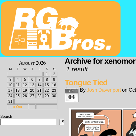
Archive for xenomo
August 2026
1 result.
M
T
W
T
F
S
S
1
2
3
4
5
6
7
8
9
Tongue Tied
10
11
12
13
14
15
16
By
Josh Davenport
on
Oct
17
18
19
20
21
22
23
Oct
04
24
25
26
27
28
29
30
31
« Oct
Search
Search