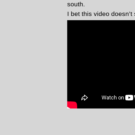
south.
I bet this video doesn’t 