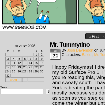
‹‹ First
‹
Mr. Tummytino
August 2026
By
Josh Davenport
on
Jul
M
T
W
T
F
S
S
Jul
22
Characters:
Baxter
,
Mr. T
1
2
3
4
5
6
7
8
9
10
11
12
13
14
15
16
Happy Fridaymas! I dre
17
18
19
20
21
22
23
my old Surface Pro 1. I
24
25
26
27
28
29
30
31
you’re reading this, wi
« Oct
and sweaty south. I hav
York is beating the pant
Search
Search
mostly because you don
as soon as you step outs
come the winter but unti