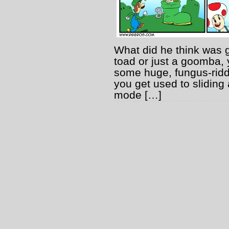
What did he think was 
toad or just a goomba, 
some huge, fungus-ridd
you get used to sliding
mode […]