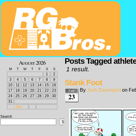
Posts Tagged athlete
August 2026
1 result.
M
T
W
T
F
S
S
1
2
3
4
5
6
7
8
9
Stank Foot
10
11
12
13
14
15
16
By
Josh Davenport
on
Feb
17
18
19
20
21
22
23
Feb
23
24
25
26
27
28
29
30
31
« Oct
Search
Search