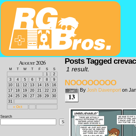
Posts Tagged creva
August 2026
1 result.
M
T
W
T
F
S
S
1
2
3
4
5
6
7
8
9
NOOOOOOOO
10
11
12
13
14
15
16
By
Josh Davenport
on
Jan
17
18
19
20
21
22
23
Jan
13
24
25
26
27
28
29
30
31
« Oct
Search
Search