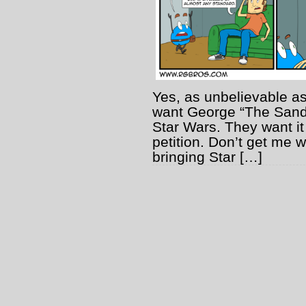
Yes, as unbelievable as
want George “The Sand
Star Wars. They want it
petition. Don’t get me 
bringing Star […]