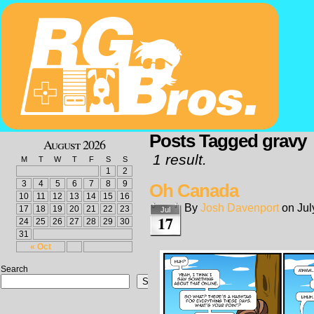
Posts Tagged gravy
August 2026
1 result.
M
T
W
T
F
S
S
1
2
3
4
5
6
7
8
9
Oh Canada
10
11
12
13
14
15
16
By
Josh Davenport
on
Jul
17
18
19
20
21
22
23
Jul
17
24
25
26
27
28
29
30
31
« Oct
Search
Search