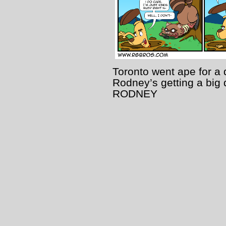
Toronto went ape for a
Rodney’s getting a big
RODNEY