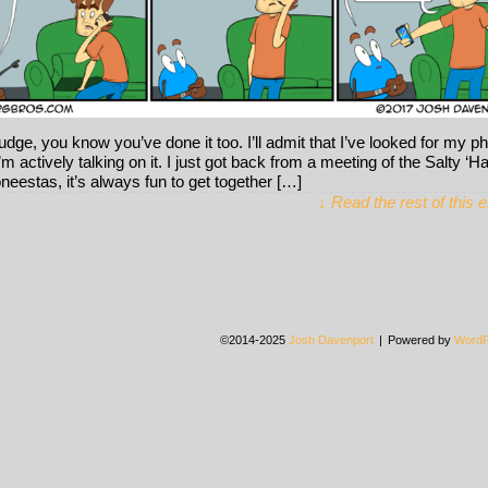
judge, you know you’ve done it too. I’ll admit that I’ve looked for my p
I’m actively talking on it. I just got back from a meeting of the Salty ‘
neestas, it’s always fun to get together […]
↓ Read the rest of this 
©2014-2025
Josh Davenport
|
Powered by
WordP