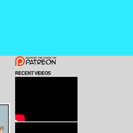
RECENT VIDEOS