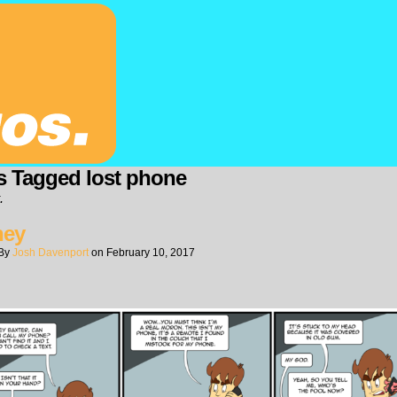
s Tagged lost phone
.
ney
By
Josh Davenport
on
February 10, 2017