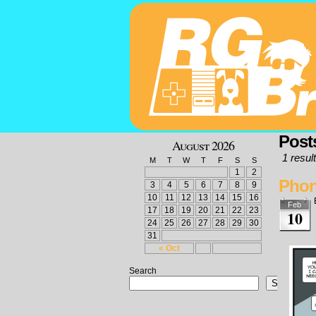
Post
August 2026
1 result
M
T
W
T
F
S
S
1
2
Pho
3
4
5
6
7
8
9
10
11
12
13
14
15
16
Feb
17
18
19
20
21
22
23
10
24
25
26
27
28
29
30
31
« Oct
Search
Search