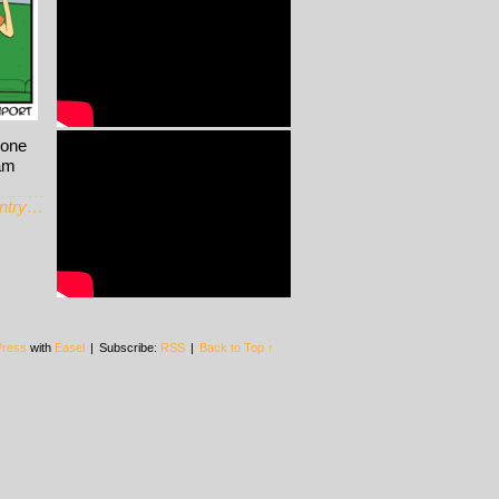
hone
Ham
entry…
ress
with
Easel
|
Subscribe:
RSS
|
Back to Top ↑