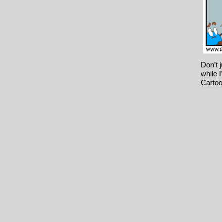
Don’t 
while 
Cartoo