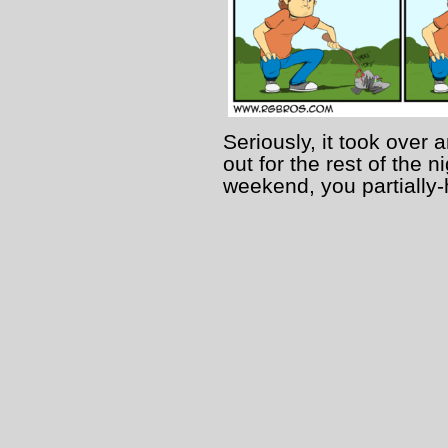
Seriously, it took over 
out for the rest of the
weekend, you partially