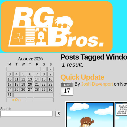
Posts Tagged Wind
August 2026
1 result.
M
T
W
T
F
S
S
1
2
3
4
5
6
7
8
9
Quick Update
10
11
12
13
14
15
16
By
Josh Davenport
on
No
17
18
19
20
21
22
23
Nov
17
24
25
26
27
28
29
30
31
« Oct
Search
Search