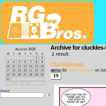
Archive for cluckles-
August 2026
1 result.
M
T
W
T
F
S
S
1
2
3
4
5
6
7
8
9
Clucklehead
10
11
12
13
14
15
16
By
Josh Davenport
on
Jul
17
18
19
20
21
22
23
Jul
19
24
25
26
27
28
29
30
31
« Oct
Search
Search