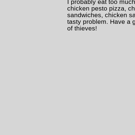
I probably eat too much
chicken pesto pizza, c
sandwiches, chicken sala
tasty problem. Have a 
of thieves!