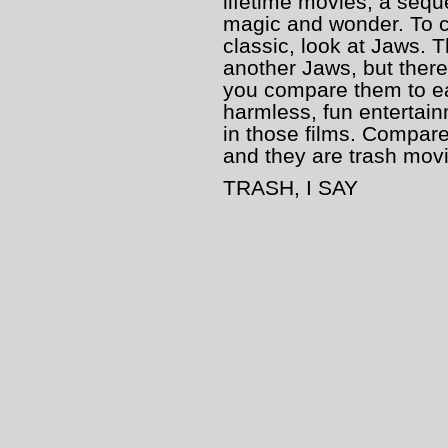
lifetime movies, a seque
magic and wonder. To c
classic, look at Jaws. T
another Jaws, but there
you compare them to eac
harmless, fun entertainm
in those films. Compare
and they are trash mov
TRASH, I SAY