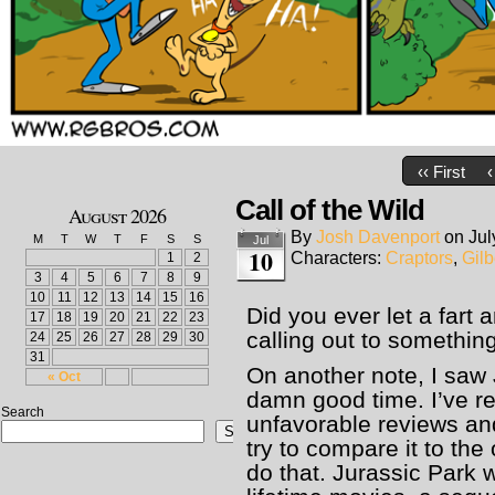
‹‹ First
‹
Call of the Wild
August 2026
By
Josh Davenport
on
Jul
M
T
W
T
F
S
S
Jul
10
Characters:
Craptors
,
Gilb
1
2
3
4
5
6
7
8
9
10
11
12
13
14
15
16
Did you ever let a fart 
17
18
19
20
21
22
23
calling out to somethin
24
25
26
27
28
29
30
31
On another note, I saw 
« Oct
damn good time. I’ve 
Search
unfavorable reviews and
Search
try to compare it to the
do that. Jurassic Park 