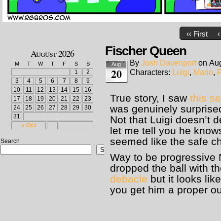
‹‹ First
‹
Fischer Queen
August 2026
By
Josh Davenport
on
Aug
M
T
W
T
F
S
S
Aug
20
Characters:
Luigi
,
Mario
,
1
2
3
4
5
6
7
8
9
10
11
12
13
14
15
16
True story, I saw
this se
17
18
19
20
21
22
23
was genuinely surprise
24
25
26
27
28
29
30
31
Not that Luigi doesn’t 
« Oct
let me tell you he know
seemed like the safe c
Search
Search
Way to be progressive
dropped the ball with t
debacle
but it looks li
you get him a proper o