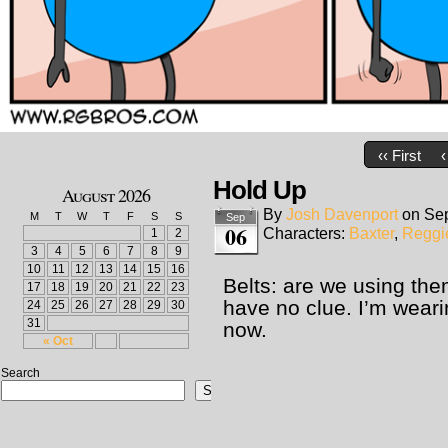
‹‹ First
‹
Hold Up
August 2026
By
Josh Davenport
on
Sep
M
T
W
T
F
S
S
Sep
06
Characters:
Baxter
,
Reggi
1
2
3
4
5
6
7
8
9
10
11
12
13
14
15
16
Belts: are we using the
17
18
19
20
21
22
23
have no clue. I’m wear
24
25
26
27
28
29
30
31
now.
« Oct
Search
Search