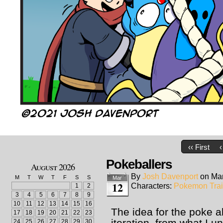
‹‹ First
‹
Pokeballers
August 2026
By
Josh Davenport
on
Mar
M
T
W
T
F
S
S
Mar
12
Characters:
Pokemon Trai
1
2
3
4
5
6
7
8
9
10
11
12
13
14
15
16
The idea for the poke a
17
18
19
20
21
22
23
iteration, from what I u
24
25
26
27
28
29
30