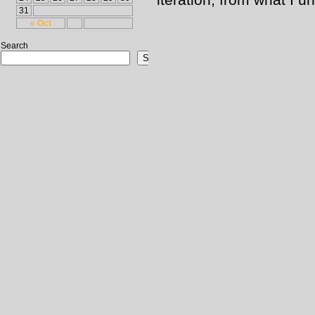
31
« Oct
Search
Search