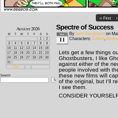
‹‹ First
‹
Spectre of Success
August 2026
By
Josh Davenport
on
Mar
M
T
W
T
F
S
S
Mar
11
Characters:
Gilbert
,
Rodn
1
2
3
4
5
6
7
8
9
10
11
12
13
14
15
16
Lets get a few things ou
17
18
19
20
21
22
23
Ghostbusters, I like Gh
24
25
26
27
28
29
30
31
against either of the n
« Oct
people involved with the
these new films will ca
Search
Search
of the original, but I’ll 
I see them.
CONSIDER YOURSELF