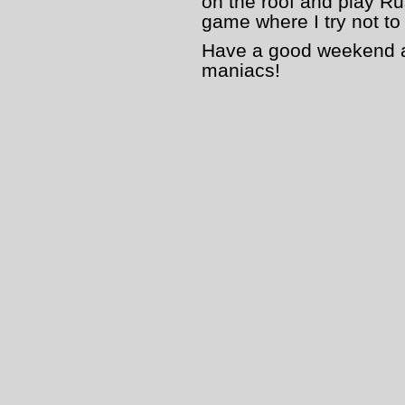
on the roof and play Ru
game where I try not to
Have a good weekend an
maniacs!