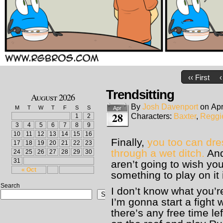
‹‹ First
‹
Trendsitting
August 2026
By
Josh Davenport
on
Apr
M
T
W
T
F
S
S
Apr
28
Characters:
Baxter
,
Reggi
1
2
3
4
5
6
7
8
9
10
11
12
13
14
15
16
Finally,
you too can dre
17
18
19
20
21
22
23
through a wet ditch.
And
24
25
26
27
28
29
30
31
aren’t going to wish y
« Oct
something to play on it 
Search
I don’t know what you’r
Search
I’m gonna start a fight w
there’s any free time lef