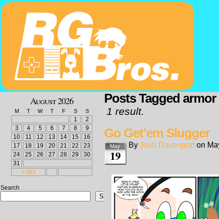
Posts Tagged armor
August 2026
1 result.
M
T
W
T
F
S
S
1
2
3
4
5
6
7
8
9
Go Get’em Slugger
10
11
12
13
14
15
16
By
Josh Davenport
on
May
17
18
19
20
21
22
23
May
19
24
25
26
27
28
29
30
31
« Oct
Search
Search