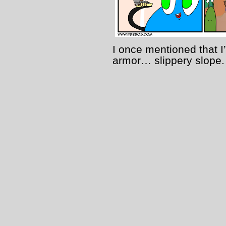
I once mentioned that I
armor… slippery slope.