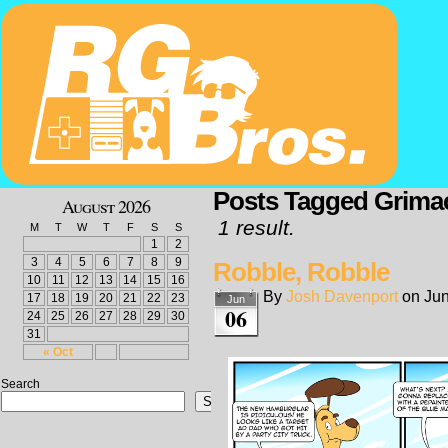
Posts Tagged Grima
August 2026
1 result.
M
T
W
T
F
S
S
1
2
3
4
5
6
7
8
9
Robble, Robble
10
11
12
13
14
15
16
By
Josh Davenport
on
Jun
17
18
19
20
21
22
23
Jun
06
24
25
26
27
28
29
30
31
« Oct
Search
Search