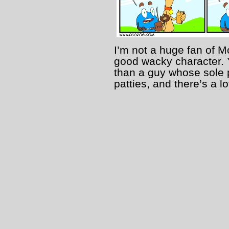
I’m not a huge fan of M
good wacky character. 
than a guy whose sole p
patties, and there’s a l