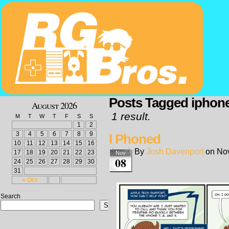
Posts Tagged iphone
August 2026
1 result.
M
T
W
T
F
S
S
1
2
3
4
5
6
7
8
9
I Phoned
10
11
12
13
14
15
16
By
Josh Davenport
on
No
17
18
19
20
21
22
23
Nov
08
24
25
26
27
28
29
30
31
« Oct
Search
Search