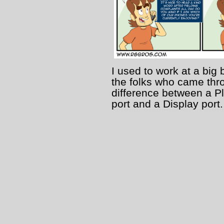
I used to work at a big 
the folks who came thro
difference between a P
port and a Display port