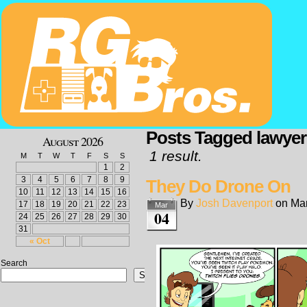
Posts Tagged lawyer
August 2026
1 result.
M
T
W
T
F
S
S
1
2
3
4
5
6
7
8
9
They Do Drone On
10
11
12
13
14
15
16
By
Josh Davenport
on
Mar
17
18
19
20
21
22
23
Mar
04
24
25
26
27
28
29
30
31
« Oct
Search
Search