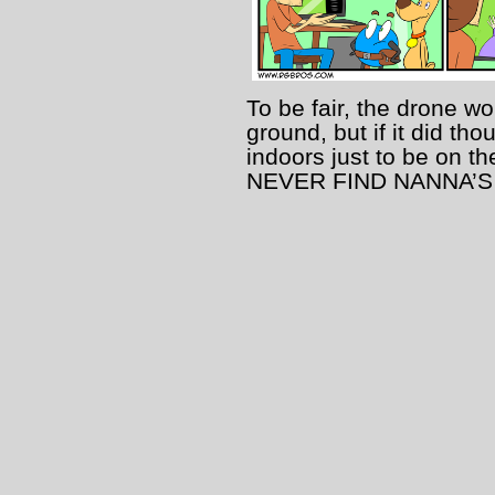
To be fair, the drone wo
ground, but if it did th
indoors just to be on 
NEVER FIND NANNA’