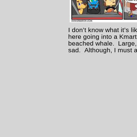
I don’t know what it’s l
here going into a Kmart 
beached whale. Large, e
sad. Although, I must a