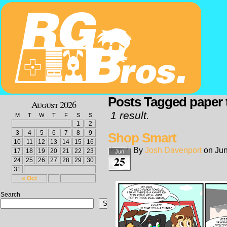
Posts Tagged paper 
August 2026
1 result.
M
T
W
T
F
S
S
1
2
3
4
5
6
7
8
9
Shop Smart
10
11
12
13
14
15
16
By
Josh Davenport
on
Jun
17
18
19
20
21
22
23
Jun
25
24
25
26
27
28
29
30
31
« Oct
Search
Search