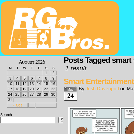
Posts Tagged smart 
August 2026
1 result.
M
T
W
T
F
S
S
1
2
3
4
5
6
7
8
9
Smart Entertainment
10
11
12
13
14
15
16
By
Josh Davenport
on
May
17
18
19
20
21
22
23
May
24
24
25
26
27
28
29
30
31
« Oct
Search
Search