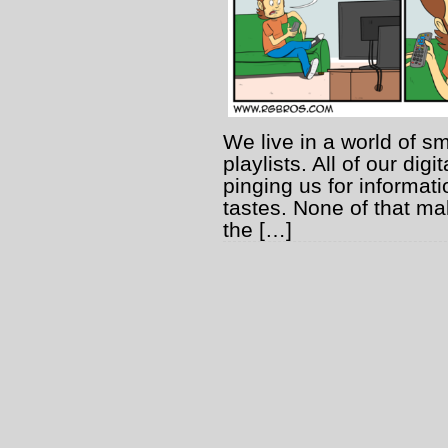
We live in a world of s
playlists. All of our dig
pinging us for informatio
tastes. None of that mak
the […]